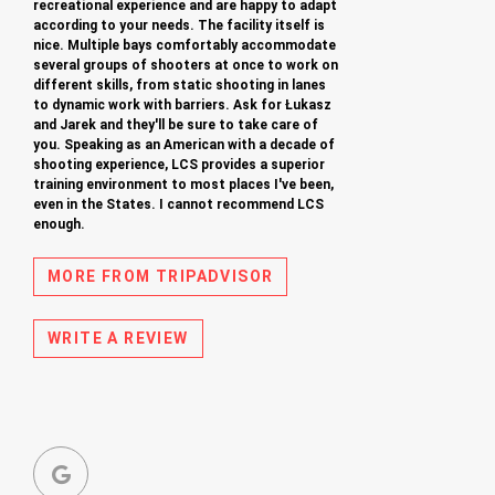
recreational experience and are happy to adapt
according to your needs. The facility itself is
nice. Multiple bays comfortably accommodate
several groups of shooters at once to work on
different skills, from static shooting in lanes
to dynamic work with barriers. Ask for Łukasz
and Jarek and they'll be sure to take care of
you. Speaking as an American with a decade of
shooting experience, LCS provides a superior
training environment to most places I've been,
even in the States. I cannot recommend LCS
enough.
MORE FROM TRIPADVISOR
WRITE A REVIEW