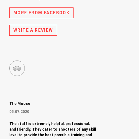
MORE FROM FACEBOOK
WRITE A REVIEW
The Moose
05.07.2020
The staff is extremely helpful, professional,
and friendly. They cater to shooters of any skill
level to provide the best possible training and