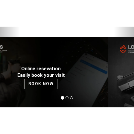
Previous
Nex
DESERT EAGLE 44 Magnum
The only one in Lublin - try it on our rage!