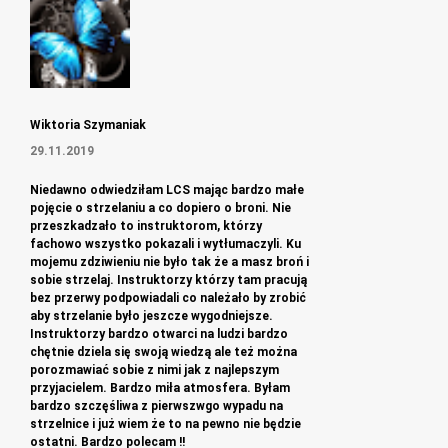
Wiktoria Szymaniak
29.11.2019
Niedawno odwiedziłam LCS mając bardzo małe
pojęcie o strzelaniu a co dopiero o broni. Nie
przeszkadzało to instruktorom, którzy
fachowo wszystko pokazali i wytłumaczyli. Ku
mojemu zdziwieniu nie było tak że a masz broń i
sobie strzelaj. Instruktorzy którzy tam pracują
bez przerwy podpowiadali co należało by zrobić
aby strzelanie było jeszcze wygodniejsze.
Instruktorzy bardzo otwarci na ludzi bardzo
chętnie dziela się swoją wiedzą ale też można
porozmawiać sobie z nimi jak z najlepszym
przyjacielem. Bardzo miła atmosfera. Byłam
bardzo szczęśliwa z pierwszwgo wypadu na
strzelnice i już wiem że to na pewno nie będzie
ostatni. Bardzo polecam !!