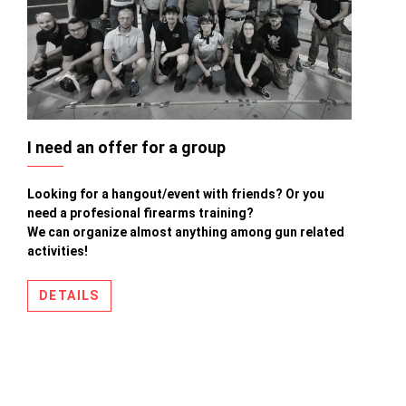
I need an offer for a group
Looking for a hangout/event with friends? Or you
need a profesional firearms training?
We can organize almost anything among gun related
activities!
DETAILS