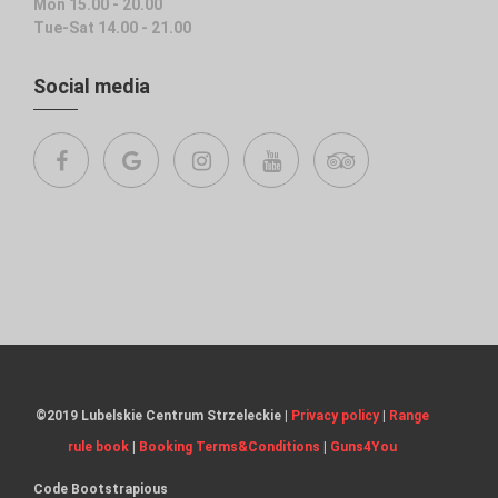
Mon 15.00 - 20.00
Tue-Sat 14.00 - 21.00
Social media
©2019 Lubelskie Centrum Strzeleckie |
Privacy policy
|
Range
rule book
|
Booking Terms&Conditions
|
Guns4You
Code
Bootstrapious