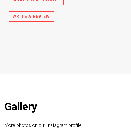
WRITE A REVIEW
Gallery
More photos on our Instagram profile