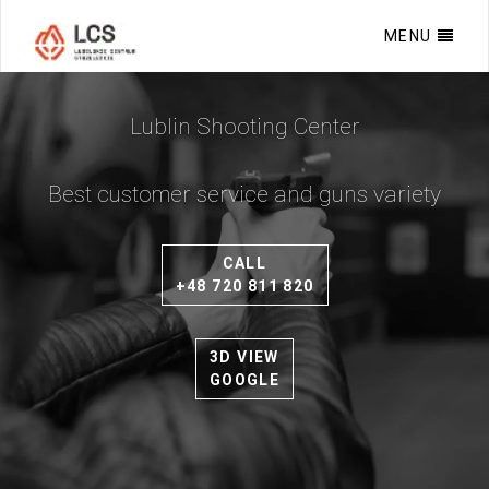
MENU
Lublin Shooting Center
Best customer service and guns variety
›
CALL
+48 720 811 820
3D VIEW
GOOGLE