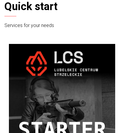
Quick start
Services for your needs