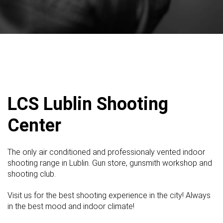
LCS Lublin Shooting
Center
The only air conditioned and professionaly vented indoor
shooting range in Lublin. Gun store, gunsmith workshop and
shooting club.
Visit us for the best shooting experience in the city! Always
in the best mood and indoor climate!