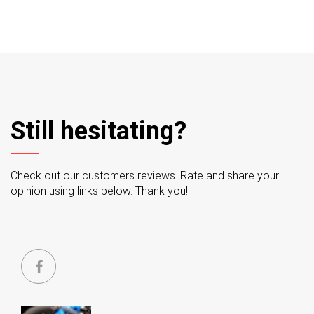
Still hesitating?
Check out our customers reviews. Rate and share your
opinion using links below. Thank you!