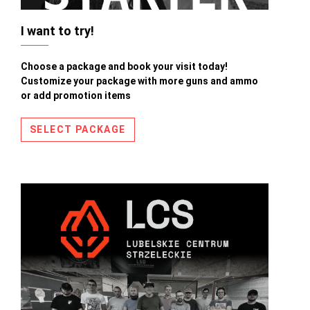
I want to try!
Choose a package and book your visit today!
Customize your package with more guns and ammo
or add promotion items
SELECT PACKAGE