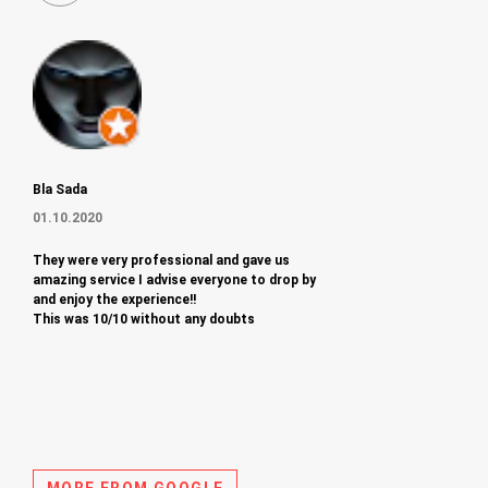
Bla Sada
01.10.2020
They were very professional and gave us
amazing service I advise everyone to drop by
and enjoy the experience!!
This was 10/10 without any doubts
MORE FROM GOOGLE