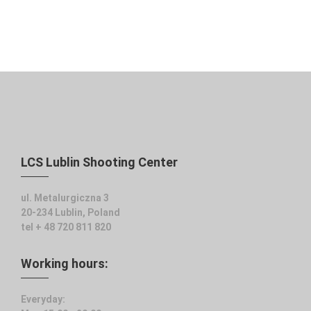
LCS Lublin Shooting Center
ul. Metalurgiczna 3
20-234 Lublin, Poland
tel + 48 720 811 820
Working hours:
Everyday: